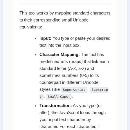
This tool works by mapping standard characters
to their corresponding small Unicode
equivalents:
Input:
You type or paste your desired
text into the input box.
Character Mapping:
The tool has
predefined lists (maps) that link each
standard letter (A-Z, a-z) and
sometimes numbers (0-9) to its
counterpart in different Unicode
styles (like
,
Superscript
Subscrip
,
).
t
Small Caps
Transformation:
As you type (or
after), the JavaScript loops through
your input text character by
character. For each character, it