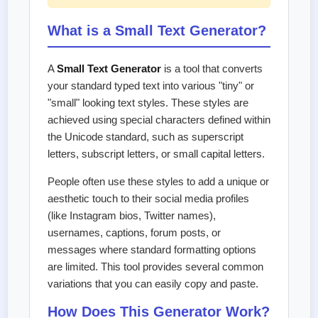
What is a Small Text Generator?
A
Small Text Generator
is a tool that converts
your standard typed text into various "tiny" or
"small" looking text styles. These styles are
achieved using special characters defined within
the Unicode standard, such as superscript
letters, subscript letters, or small capital letters.
People often use these styles to add a unique or
aesthetic touch to their social media profiles
(like Instagram bios, Twitter names),
usernames, captions, forum posts, or
messages where standard formatting options
are limited. This tool provides several common
variations that you can easily copy and paste.
How Does This Generator Work?