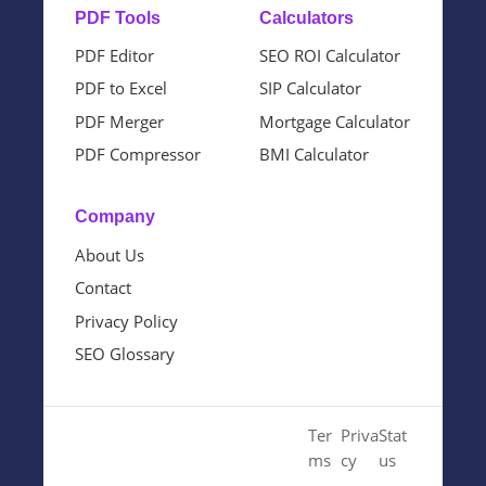
PDF Tools
Calculators
PDF Editor
SEO ROI Calculator
PDF to Excel
SIP Calculator
PDF Merger
Mortgage Calculator
PDF Compressor
BMI Calculator
Company
About Us
Contact
Privacy Policy
SEO Glossary
© 2024 Cloud SEO Tool. All
Ter
Priva
Stat
Rights Reserved.
ms
cy
us