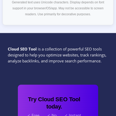
Generated text uses Unicode characters. Display depends on font
support in your browser/OS/app. May not be accessible to screen
readers. Use primarily for decorative purposes.
Cloud SEO Tool
is a collection of powerful SEO tools
designed to help you optimize websites, track rankings,
analyze backlinks, and improve search performance.
Try Cloud SEO Tool
today.
✓ Free
✓ No
✓ Instant