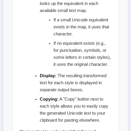
looks up the equivalent in each
available small text map.
If a small Unicode equivalent
exists in the map, it uses that
character.
If no equivalent exists (e.g.,
for punctuation, symbols, or
some letters in certain styles),
it uses the original character.
Display:
The resulting transformed
text for each style is displayed in
separate output boxes.
Copying:
A "Copy" button next to
each style allows you to easily copy
the generated Unicode text to your
clipboard for pasting elsewhere.