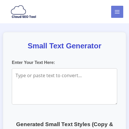
Skip
MAI
to
MEN
content
Small Text Generator
Enter Your Text Here:
Generated Small Text Styles (Copy &