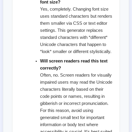
font size?
Yes, completely. Changing font size
uses standard characters but renders
them smaller via CSS or text editor
settings. This generator replaces
standard characters with *different*
Unicode characters that happen to
*look* smaller or different stylistically.
Will screen readers read this text
correctly?
Often, no. Screen readers for visually
impaired users may read the Unicode
characters literally based on their
code points or names, resulting in
gibberish or incorrect pronunciation.
For this reason, avoid using
generated small text for important
information or body text where
accessibility is crucial. It's best suited