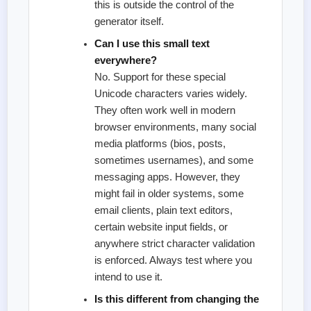
this is outside the control of the
generator itself.
Can I use this small text
everywhere?
No. Support for these special
Unicode characters varies widely.
They often work well in modern
browser environments, many social
media platforms (bios, posts,
sometimes usernames), and some
messaging apps. However, they
might fail in older systems, some
email clients, plain text editors,
certain website input fields, or
anywhere strict character validation
is enforced. Always test where you
intend to use it.
Is this different from changing the