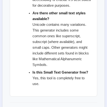
for decorative purposes.
Are there other small text styles
available?
Unicode contains many variations.
This generator includes some
common ones like superscript,
subscript (where available), and
small caps. Other generators might
include different sets found in blocks
like Mathematical Alphanumeric
Symbols.
Is this Small Text Generator free?
Yes, this tool is completely free to
use.