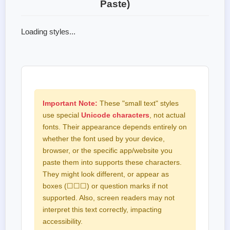
Paste)
Loading styles...
Important Note:
These "small text" styles
use special
Unicode characters
, not actual
fonts. Their appearance depends entirely on
whether the font used by your device,
browser, or the specific app/website you
paste them into supports these characters.
They might look different, or appear as
boxes (☐☐☐) or question marks if not
supported. Also, screen readers may not
interpret this text correctly, impacting
accessibility.