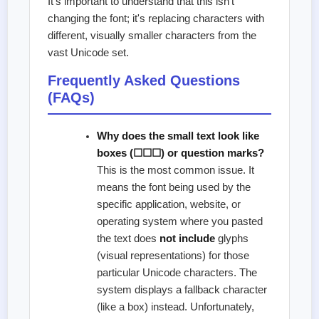
It's important to understand that this isn't
changing the font; it's replacing characters with
different, visually smaller characters from the
vast Unicode set.
Frequently Asked Questions
(FAQs)
Why does the small text look like
boxes (☐☐☐) or question marks?
This is the most common issue. It
means the font being used by the
specific application, website, or
operating system where you pasted
the text does
not include
glyphs
(visual representations) for those
particular Unicode characters. The
system displays a fallback character
(like a box) instead. Unfortunately,