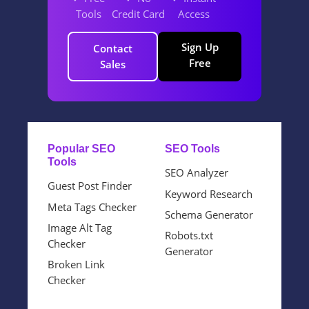
Tools
Credit Card
Access
Sign Up
Contact
Free
Sales
Popular SEO
SEO Tools
Tools
SEO Analyzer
Guest Post Finder
Keyword Research
Meta Tags Checker
Schema Generator
Image Alt Tag
Robots.txt
Checker
Generator
Broken Link
Checker