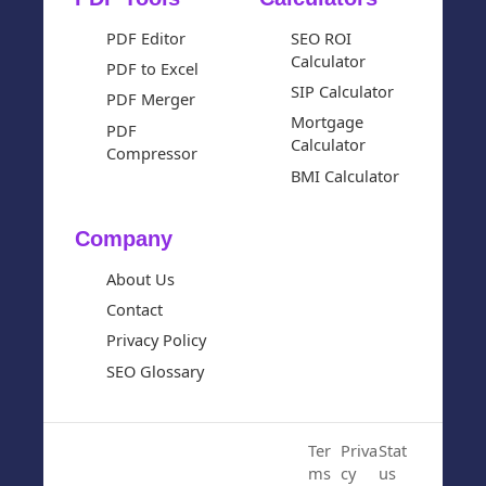
PDF Editor
SEO ROI
Calculator
PDF to Excel
SIP Calculator
PDF Merger
Mortgage
PDF
Calculator
Compressor
BMI Calculator
Company
About Us
Contact
Privacy Policy
SEO Glossary
© 2024 Cloud SEO Tool. All
Ter
Priva
Stat
Rights Reserved.
ms
cy
us