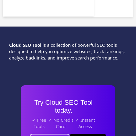
Cloud SEO Tool
is a collection of powerful SEO tools
designed to help you optimize websites, track rankings,
analyze backlinks, and improve search performance.
Try Cloud SEO Tool
today.
✓ Free
✓ No Credit
✓ Instant
Tools
Card
Access