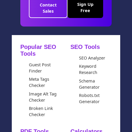
Sign Up
Contact
Free
Sales
Popular SEO
SEO Tools
Tools
SEO Analyzer
Guest Post
Keyword
Finder
Research
Meta Tags
Schema
Checker
Generator
Image Alt Tag
Robots.txt
Checker
Generator
Broken Link
Checker
PDF Tools
Calculators