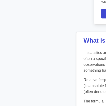
Wha
What is
In statistics 
often a speci
observations 
something h
Relative freq
(its absolute
(often denot
The formula i