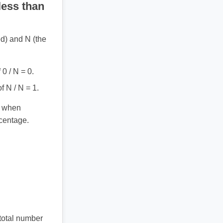
less than
ed) and N (the
0 / N = 0.
 N / N = 1.
) when
centage.
 total number