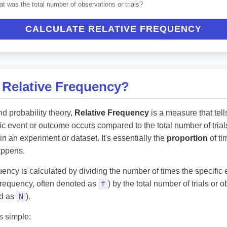
t was the total number of observations or trials?
CALCULATE RELATIVE FREQUENCY
 Relative Frequency?
and probability theory,
Relative Frequency
is a measure that tel
fic event or outcome occurs compared to the total number of trial
in an experiment or dataset. It's essentially the
proportion
of ti
appens.
uency is calculated by dividing the number of times the specific
 frequency, often denoted as
f
) by the total number of trials or 
ed as
N
).
s simple: