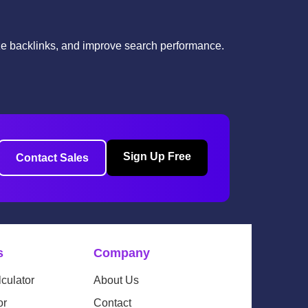
yze backlinks, and improve search performance.
Sign Up Free
Contact Sales
s
Company
culator
About Us
or
Contact