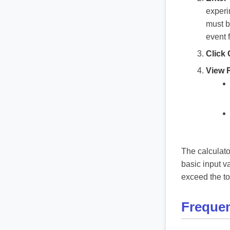
experi
must b
event 
Click 
View 
The calculato
basic input v
exceed the tot
Frequen