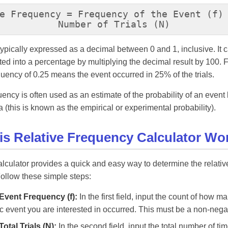
e Frequency = Frequency of the Event (f)
Number of Trials (N)
 typically expressed as a decimal between 0 and 1, inclusive. It 
ted into a percentage by multiplying the decimal result by 100. 
equency of 0.25 means the event occurred in 25% of the trials.
uency is often used as an estimate of the probability of an even
 (this is known as the empirical or experimental probability).
s Relative Frequency Calculator Wo
alculator provides a quick and easy way to determine the relati
Follow these simple steps:
Event Frequency (f):
In the first field, input the count of how m
ic event you are interested in occurred. This must be a non-neg
Total Trials (N):
In the second field, input the total number of ti