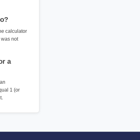
ro?
he calculator
t was not
or a
 an
ual 1 (or
t.