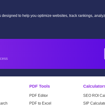
ls designed to help you optimize websites, track rankings, anal
.
ccess
PDF Tools
Calculator
PDF Editor
SEO ROI Cal
arch
PDF to Excel
SIP Calculat