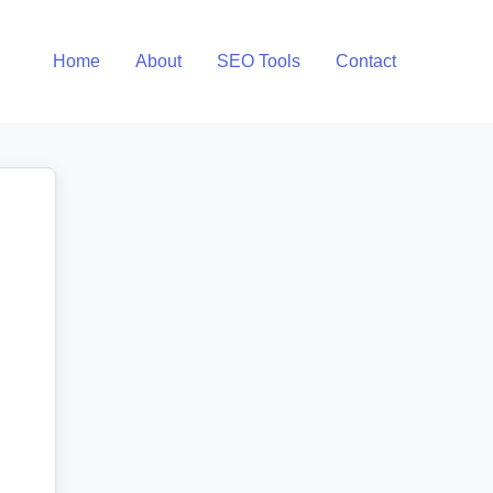
Home
About
SEO Tools
Contact