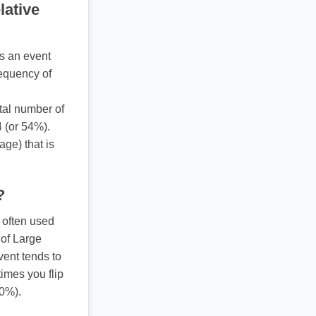
lative
s an event
requency of
otal number of
4 (or 54%).
ge) that is
?
 often used
 of Large
vent tends to
times you flip
50%).