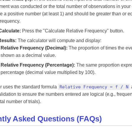
ment was conducted or the total number of observations in your 
e a positive number (at least 1) and should be greater than or eq
frequency.
Calculate:
Press the "Calculate Relative Frequency" button.
Results:
The calculator will compute and display:
Relative Frequency (Decimal):
The proportion of times the ev
shown as a decimal value.
Relative Frequency (Percentage):
The same proportion expr
percentage (decimal value multiplied by 100).
r uses the standard formula
Relative Frequency = f / N
alidation to ensure the numbers entered are logical (e.g., frequ
al number of trials).
tly Asked Questions (FAQs)