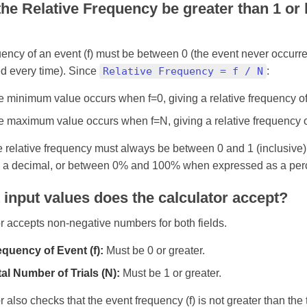
he Relative Frequency be greater than 1 or 
ency of an event (f) must be between 0 (the event never occurr
d every time). Since
Relative Frequency = f / N
:
 minimum value occurs when f=0, giving a relative frequency of 
 maximum value occurs when f=N, giving a relative frequency of
e relative frequency must always be between 0 and 1 (inclusive
 a decimal, or between 0% and 100% when expressed as a per
input values does the calculator accept?
r accepts non-negative numbers for both fields.
equency of Event (f):
Must be 0 or greater.
al Number of Trials (N):
Must be 1 or greater.
r also checks that the event frequency (f) is not greater than the