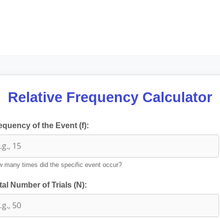
Relative Frequency Calculator
equency of the Event (f):
 many times did the specific event occur?
tal Number of Trials (N):