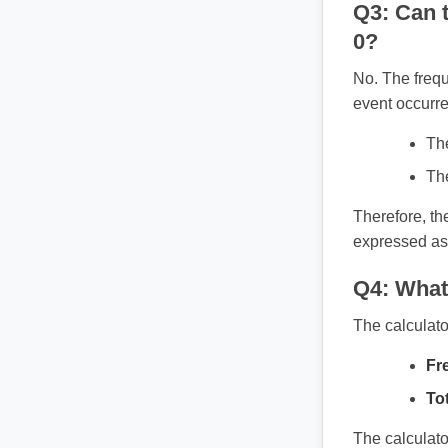
Q3: Can t
0?
No. The frequ
event occurre
The
The
Therefore, th
expressed as
Q4: What 
The calculato
Fr
Tot
The calculato