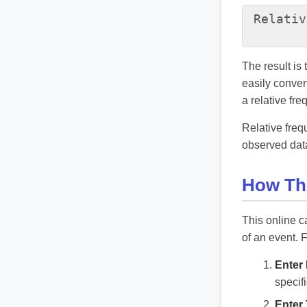
Relativ
The result is
easily conver
a relative fr
Relative freq
observed data
How Thi
This online c
of an event. 
Enter 
specif
Enter 