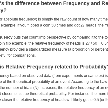
's the difference between Frequency and Re
cy?
or absolute frequency) is simply the raw count of how many time
 example, if you flipped a coin 50 times and got 27 heads, the f
equency
puts that count into perspective by comparing it to the t
 coin flip example, the relative frequency of heads is 27 / 50 = 0.5
uency provides a standardized measure (a proportion or percenta
eful for comparisons.
s Relative Frequency related to Probability
uency based on observed data (from experiments or samples) is
e of the theoretical probability of an event. According to the Law
he number of trials (N) increases, the relative frequency of an e
 closer to its true theoretical probability. For instance, the more 
he closer the relative frequency of heads will likely get to 0.5 (or 