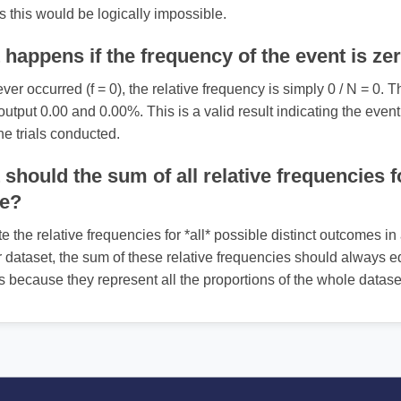
 as this would be logically impossible.
happens if the frequency of the event is ze
ever occurred (f = 0), the relative frequency is simply 0 / N = 0. T
 output 0.00 and 0.00%. This is a valid result indicating the even
he trials conducted.
should the sum of all relative frequencies f
be?
te the relative frequencies for *all* possible distinct outcomes in
 dataset, the sum of these relative frequencies should always eq
s because they represent all the proportions of the whole datase