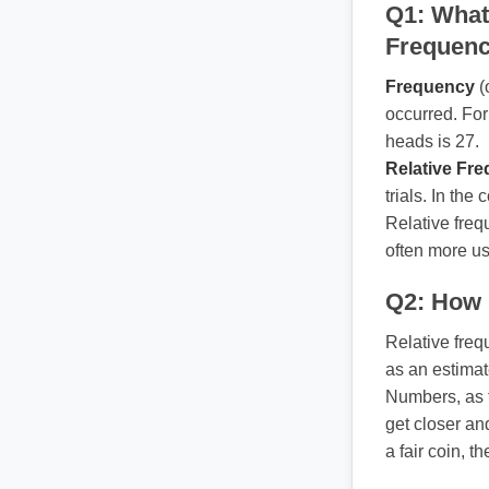
Q1: What
Frequen
Frequency
(
occurred. For
heads is 27.
Relative Fr
trials. In the
Relative freq
often more us
Q2: How i
Relative freq
as an estimat
Numbers, as t
get closer and
a fair coin, t