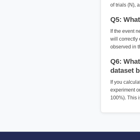
of trials (N),
Q5: What 
If the event n
will correctly
observed in t
Q6: What 
dataset 
If you calcula
experiment or
100%). This i