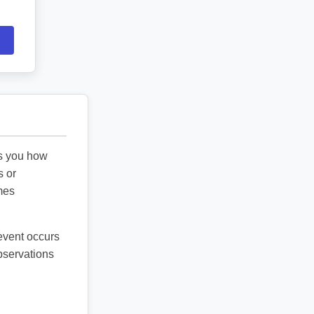
ls you how
s or
mes
 event occurs
observations