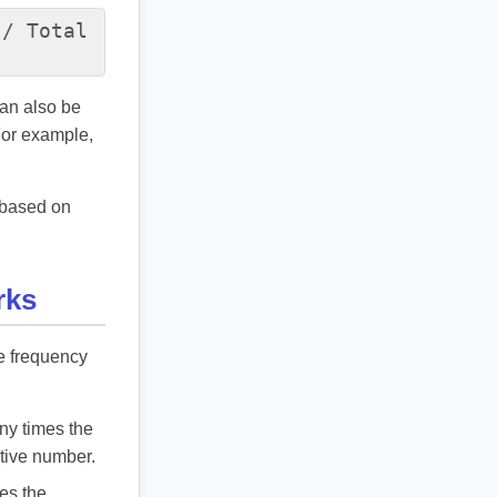
 / Total
can also be
For example,
t based on
rks
ve frequency
any times the
ative number.
mes the