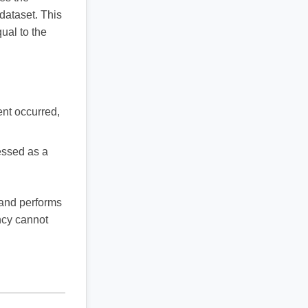
dataset. This
ual to the
ent occurred,
essed as a
and performs
ency cannot