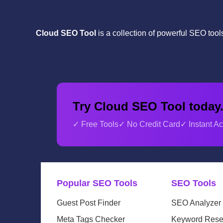
Cloud SEO Tool
is a collection of powerful SEO too
Try Cloud SEO Tool today
✓ Free Tools
✓ No Credit Card
✓ Instant A
Popular SEO Tools
SEO Tools
Guest Post Finder
SEO Analyzer
Meta Tags Checker
Keyword Rese