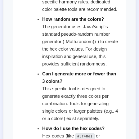
specific harmony rules, dedicated
color palette tools are recommended.
How random are the colors?
The generator uses JavaScript's
standard pseudo-random number
generator (`Math.random()`) to create
the hex color values. For design
inspiration and general use, this
provides sufficient randomness.
Can I generate more or fewer than
3 colors?
This specific tool is designed to
generate exactly three colors per
combination. Tools for generating
single colors or larger palettes (e.g., 4
or 5 colors) exist separately.
How do I use the hex codes?
Hex codes (like
or
#3f48d1