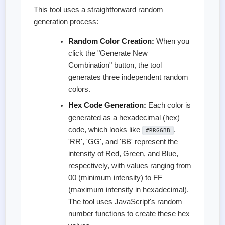
This tool uses a straightforward random
generation process:
Random Color Creation:
When you
click the "Generate New
Combination" button, the tool
generates three independent random
colors.
Hex Code Generation:
Each color is
generated as a hexadecimal (hex)
code, which looks like
.
#RRGGBB
'RR', 'GG', and 'BB' represent the
intensity of Red, Green, and Blue,
respectively, with values ranging from
00 (minimum intensity) to FF
(maximum intensity in hexadecimal).
The tool uses JavaScript's random
number functions to create these hex