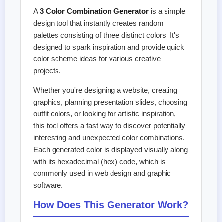
A
3 Color Combination Generator
is a simple
design tool that instantly creates random
palettes consisting of three distinct colors. It's
designed to spark inspiration and provide quick
color scheme ideas for various creative
projects.
Whether you're designing a website, creating
graphics, planning presentation slides, choosing
outfit colors, or looking for artistic inspiration,
this tool offers a fast way to discover potentially
interesting and unexpected color combinations.
Each generated color is displayed visually along
with its hexadecimal (hex) code, which is
commonly used in web design and graphic
software.
How Does This Generator Work?