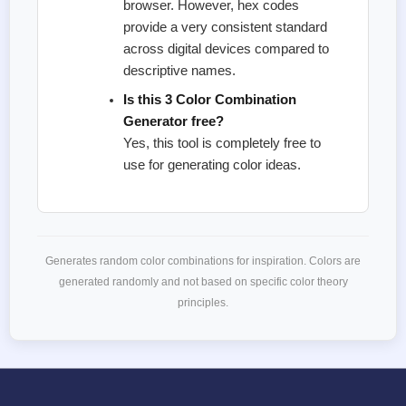
browser. However, hex codes
provide a very consistent standard
across digital devices compared to
descriptive names.
Is this 3 Color Combination
Generator free?
Yes, this tool is completely free to
use for generating color ideas.
Generates random color combinations for inspiration. Colors are
generated randomly and not based on specific color theory
principles.