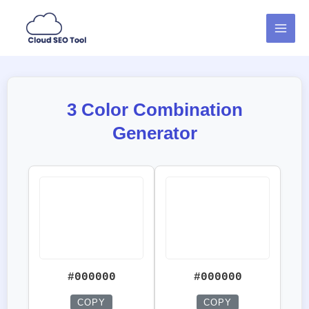
Skip
MAI
to
MEN
content
3 Color Combination
Generator
#000000
#000000
COPY
COPY