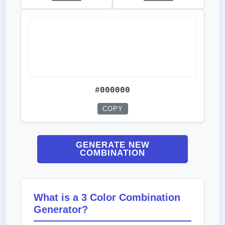
#000000
COPY
GENERATE NEW
COMBINATION
What is a 3 Color Combination
Generator?