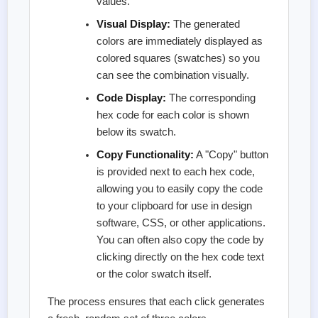
values.
Visual Display:
The generated
colors are immediately displayed as
colored squares (swatches) so you
can see the combination visually.
Code Display:
The corresponding
hex code for each color is shown
below its swatch.
Copy Functionality:
A "Copy" button
is provided next to each hex code,
allowing you to easily copy the code
to your clipboard for use in design
software, CSS, or other applications.
You can often also copy the code by
clicking directly on the hex code text
or the color swatch itself.
The process ensures that each click generates