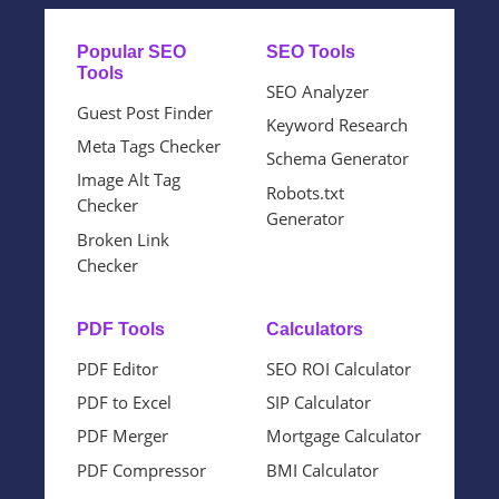
Popular SEO
SEO Tools
Tools
SEO Analyzer
Guest Post Finder
Keyword Research
Meta Tags Checker
Schema Generator
Image Alt Tag
Robots.txt
Checker
Generator
Broken Link
Checker
PDF Tools
Calculators
PDF Editor
SEO ROI Calculator
PDF to Excel
SIP Calculator
PDF Merger
Mortgage Calculator
PDF Compressor
BMI Calculator