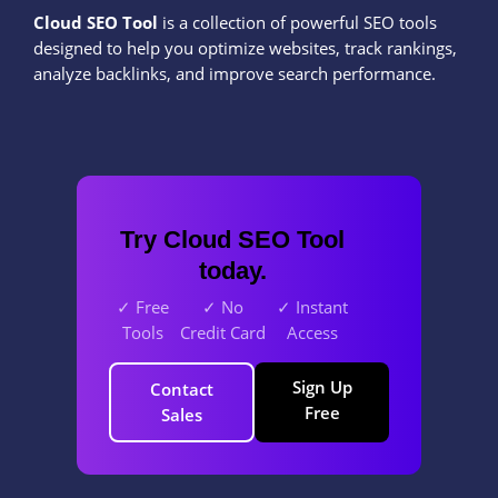
Cloud SEO Tool
is a collection of powerful SEO tools
designed to help you optimize websites, track rankings,
analyze backlinks, and improve search performance.
Try Cloud SEO Tool
today.
✓ Free
✓ No
✓ Instant
Tools
Credit Card
Access
Sign Up
Contact
Free
Sales