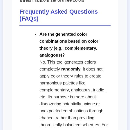
a fresh, random set of three colors.
Frequently Asked Questions
(FAQs)
Are the generated color
combinations based on color
theory (e.g., complementary,
analogous)?
No. This tool generates colors
completely
randomly
. It does not
apply color theory rules to create
harmonious palettes like
complementary, analogous, triadic,
etc. Its purpose is more about
discovering potentially unique or
unexpected combinations through
chance, rather than providing
theoretically balanced schemes. For