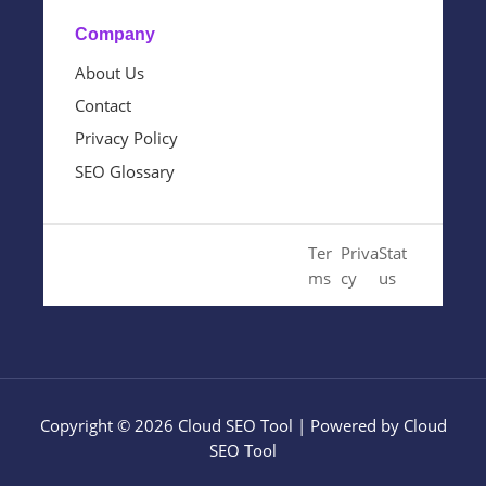
Company
About Us
Contact
Privacy Policy
SEO Glossary
© 2024 Cloud SEO Tool. All
Ter
Priva
Stat
Rights Reserved.
ms
cy
us
Copyright © 2026 Cloud SEO Tool | Powered by Cloud
SEO Tool