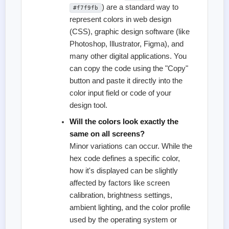
) are a standard way to
#f7f9fb
represent colors in web design
(CSS), graphic design software (like
Photoshop, Illustrator, Figma), and
many other digital applications. You
can copy the code using the "Copy"
button and paste it directly into the
color input field or code of your
design tool.
Will the colors look exactly the
same on all screens?
Minor variations can occur. While the
hex code defines a specific color,
how it's displayed can be slightly
affected by factors like screen
calibration, brightness settings,
ambient lighting, and the color profile
used by the operating system or