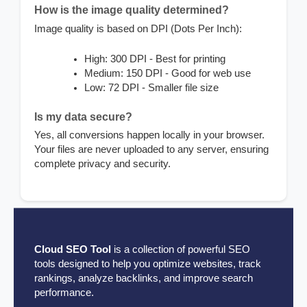
How is the image quality determined?
Image quality is based on DPI (Dots Per Inch):
High: 300 DPI - Best for printing
Medium: 150 DPI - Good for web use
Low: 72 DPI - Smaller file size
Is my data secure?
Yes, all conversions happen locally in your browser.
Your files are never uploaded to any server, ensuring
complete privacy and security.
Cloud SEO Tool
is a collection of powerful SEO
tools designed to help you optimize websites, track
rankings, analyze backlinks, and improve search
performance.