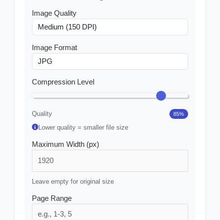
Image Quality
Image Format
Compression Level
Quality
85
%
Lower quality = smaller file size
Maximum Width (px)
Leave empty for original size
Page Range