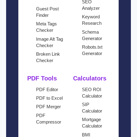
SEO
Analyzer
Guest Post
Finder
Keyword
Research
Meta Tags
Checker
Schema
Generator
Image Alt Tag
Checker
Robots.txt
Generator
Broken Link
Checker
PDF Tools
Calculators
PDF Editor
SEO ROI
Calculator
PDF to Excel
SIP
PDF Merger
Calculator
PDF
Mortgage
Compressor
Calculator
BMI