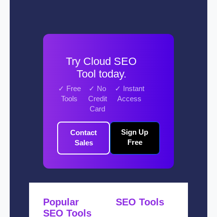
Try Cloud SEO
Tool today.
✓ Free
✓ No
✓ Instant
Tools
Credit
Access
Card
Sign Up
Contact
Free
Sales
Popular
SEO Tools
SEO Tools