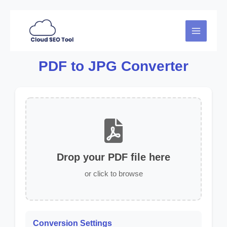
Skip
to
MAIN
content
MENU
PDF to JPG Converter
Drop your PDF file here
or click to browse
Conversion Settings