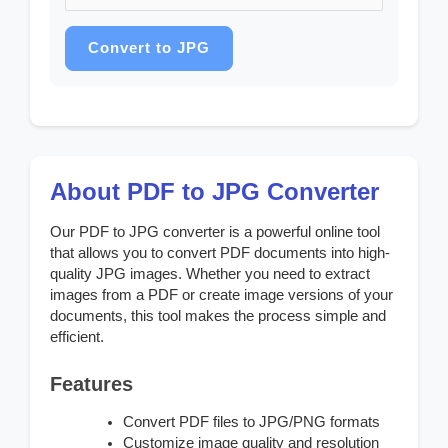
Convert to JPG
About PDF to JPG Converter
Our PDF to JPG converter is a powerful online tool
that allows you to convert PDF documents into high-
quality JPG images. Whether you need to extract
images from a PDF or create image versions of your
documents, this tool makes the process simple and
efficient.
Features
Convert PDF files to JPG/PNG formats
Customize image quality and resolution