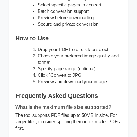
Select specific pages to convert
Batch conversion support
Preview before downloading
Secure and private conversion
How to Use
Drop your PDF file or click to select
Choose your preferred image quality and
format
Specify page range (optional)
Click "Convert to JPG"
Preview and download your images
Frequently Asked Questions
What is the maximum file size supported?
The tool supports PDF files up to 50MB in size. For
larger files, consider splitting them into smaller PDFs
first.