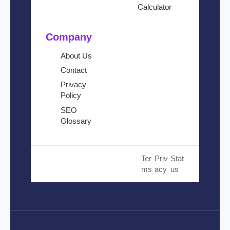
Calculator
Company
About Us
Contact
Privacy
Policy
SEO
Glossary
© 2024 Cloud SEO Tool. All
Ter
Priv
Stat
Rights Reserved.
ms
acy
us