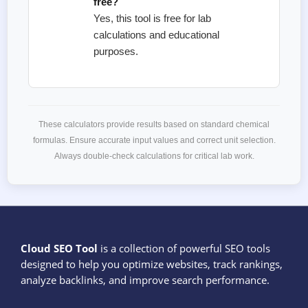
free?
Yes, this tool is free for lab
calculations and educational
purposes.
These calculators provide results based on standard chemical
formulas. Ensure accurate input values and correct unit selection.
Always double-check calculations for critical lab work.
Cloud SEO Tool
is a collection of powerful SEO tools
designed to help you optimize websites, track rankings,
analyze backlinks, and improve search performance.