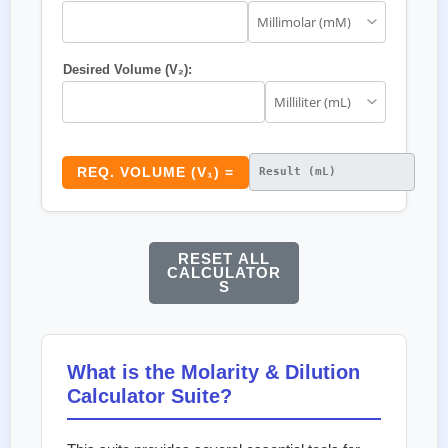
Desired Volume (V₂):
REQ. VOLUME (V₁) =
RESET ALL
CALCULATOR
S
What is the Molarity & Dilution
Calculator Suite?