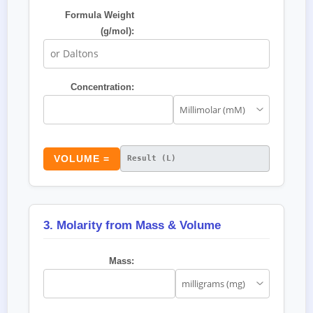
Formula Weight
(g/mol):
Concentration:
VOLUME =
3. Molarity from Mass & Volume
Mass: