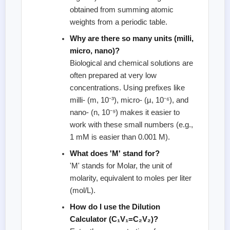
obtained from summing atomic
weights from a periodic table.
Why are there so many units (milli,
micro, nano)?
Biological and chemical solutions are
often prepared at very low
concentrations. Using prefixes like
milli- (m, 10⁻³), micro- (µ, 10⁻⁶), and
nano- (n, 10⁻⁹) makes it easier to
work with these small numbers (e.g.,
1 mM is easier than 0.001 M).
What does 'M' stand for?
'M' stands for Molar, the unit of
molarity, equivalent to moles per liter
(mol/L).
How do I use the Dilution
Calculator (C₁V₁=C₂V₂)?