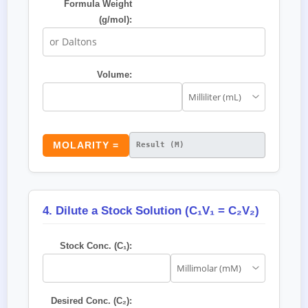
Formula Weight
(g/mol):
Volume:
MOLARITY =
4. Dilute a Stock Solution (C₁V₁ = C₂V₂)
Stock Conc. (C₁):
Desired Conc. (C₂):