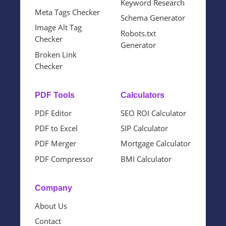
Keyword Research
Meta Tags Checker
Schema Generator
Image Alt Tag
Robots.txt
Checker
Generator
Broken Link
Checker
PDF Tools
Calculators
PDF Editor
SEO ROI Calculator
PDF to Excel
SIP Calculator
PDF Merger
Mortgage Calculator
PDF Compressor
BMI Calculator
Company
About Us
Contact