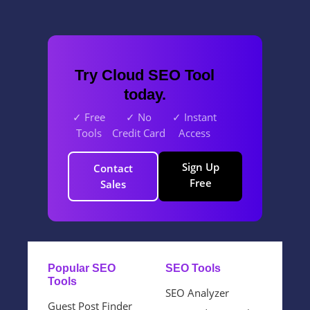
Try Cloud SEO Tool
today.
✓ Free
✓ No
✓ Instant
Tools
Credit Card
Access
Sign Up
Contact
Free
Sales
Popular SEO
SEO Tools
Tools
SEO Analyzer
Guest Post Finder