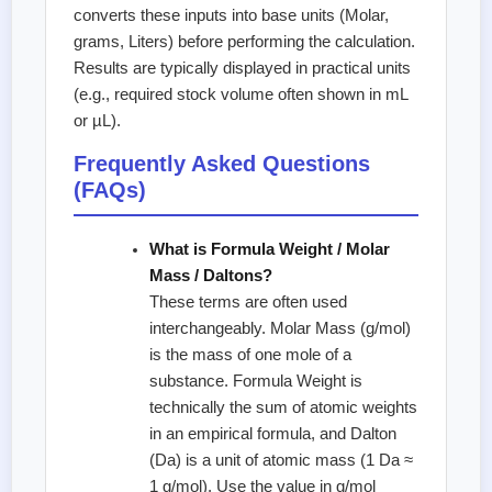
converts these inputs into base units (Molar,
grams, Liters) before performing the calculation.
Results are typically displayed in practical units
(e.g., required stock volume often shown in mL
or µL).
Frequently Asked Questions
(FAQs)
What is Formula Weight / Molar
Mass / Daltons?
These terms are often used
interchangeably. Molar Mass (g/mol)
is the mass of one mole of a
substance. Formula Weight is
technically the sum of atomic weights
in an empirical formula, and Dalton
(Da) is a unit of atomic mass (1 Da ≈
1 g/mol). Use the value in g/mol