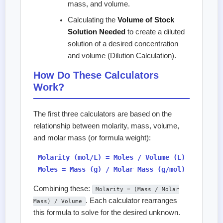
mass, and volume.
Calculating the
Volume of Stock
Solution Needed
to create a diluted
solution of a desired concentration
and volume (Dilution Calculation).
How Do These Calculators
Work?
The first three calculators are based on the
relationship between molarity, mass, volume,
and molar mass (or formula weight):
Molarity (mol/L) = Moles / Volume (L)
Moles = Mass (g) / Molar Mass (g/mol)
Combining these:
Molarity = (Mass / Molar
. Each calculator rearranges
Mass) / Volume
this formula to solve for the desired unknown.