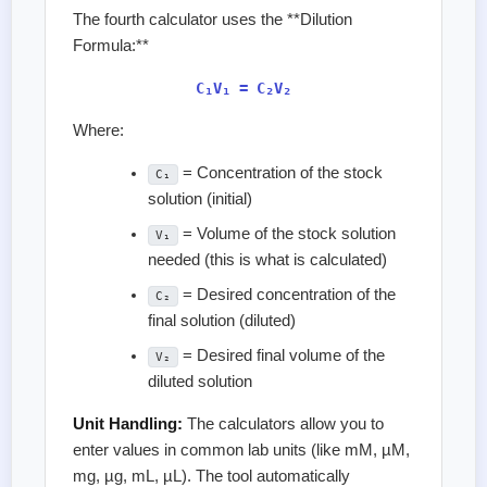
The fourth calculator uses the **Dilution
Formula:**
C₁V₁ = C₂V₂
Where:
= Concentration of the stock
C₁
solution (initial)
= Volume of the stock solution
V₁
needed (this is what is calculated)
= Desired concentration of the
C₂
final solution (diluted)
= Desired final volume of the
V₂
diluted solution
Unit Handling:
The calculators allow you to
enter values in common lab units (like mM, µM,
mg, µg, mL, µL). The tool automatically