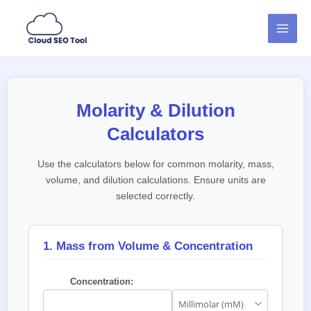
Skip
MAI
to
MEN
content
Molarity & Dilution
Calculators
Use the calculators below for common molarity, mass,
volume, and dilution calculations. Ensure units are
selected correctly.
1. Mass from Volume & Concentration
Concentration: