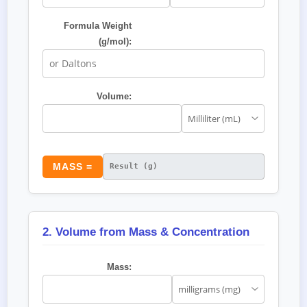
Formula Weight
(g/mol):
Volume:
MASS =
2. Volume from Mass & Concentration
Mass: