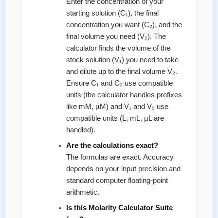
Enter the concentration of your
starting solution (C₁), the final
concentration you want (C₂), and the
final volume you need (V₂). The
calculator finds the volume of the
stock solution (V₁) you need to take
and dilute up to the final volume V₂.
Ensure C₁ and C₂ use compatible
units (the calculator handles prefixes
like mM, µM) and V₁ and V₂ use
compatible units (L, mL, µL are
handled).
Are the calculations exact?
The formulas are exact. Accuracy
depends on your input precision and
standard computer floating-point
arithmetic.
Is this Molarity Calculator Suite