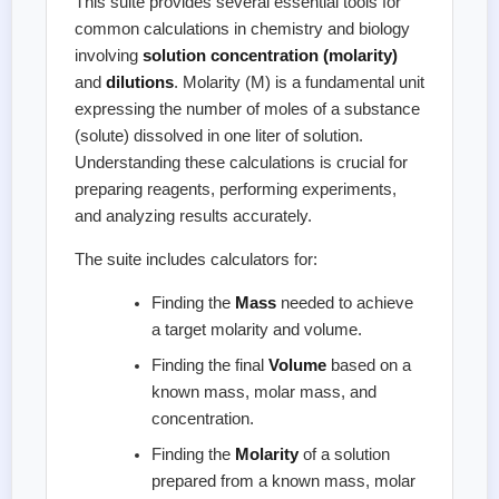
This suite provides several essential tools for
common calculations in chemistry and biology
involving
solution concentration (molarity)
and
dilutions
. Molarity (M) is a fundamental unit
expressing the number of moles of a substance
(solute) dissolved in one liter of solution.
Understanding these calculations is crucial for
preparing reagents, performing experiments,
and analyzing results accurately.
The suite includes calculators for:
Finding the
Mass
needed to achieve
a target molarity and volume.
Finding the final
Volume
based on a
known mass, molar mass, and
concentration.
Finding the
Molarity
of a solution
prepared from a known mass, molar