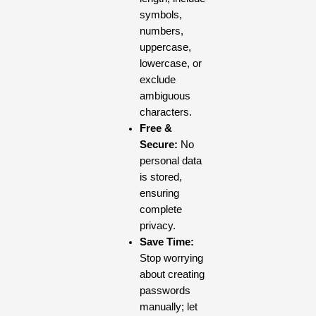
symbols,
numbers,
uppercase,
lowercase, or
exclude
ambiguous
characters.
Free &
Secure:
No
personal data
is stored,
ensuring
complete
privacy.
Save Time:
Stop worrying
about creating
passwords
manually; let