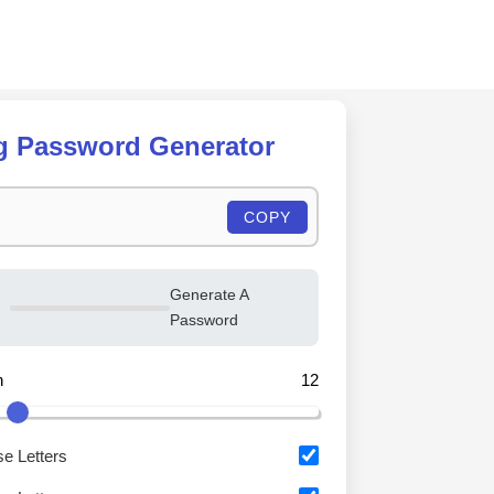
Skip
to
content
g Password Generator
COPY
Generate A
Password
h
12
e Letters