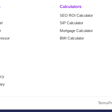
s
Calculators
SEO ROI Calculator
el
SIP Calculator
r
Mortgage Calculator
essor
BMI Calculator
icy
ary
d SEO Tool. All Rights Reserved.
Terms
Pr