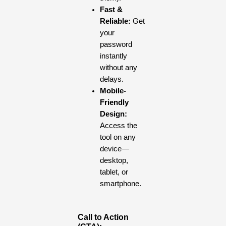
Fast &
Reliable:
Get
your
password
instantly
without any
delays.
Mobile-
Friendly
Design:
Access the
tool on any
device—
desktop,
tablet, or
smartphone.
Call to Action