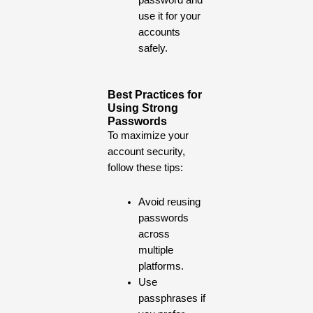
password and
use it for your
accounts
safely.
Best Practices for
Using Strong
Passwords
To maximize your
account security,
follow these tips:
Avoid reusing
passwords
across
multiple
platforms.
Use
passphrases if