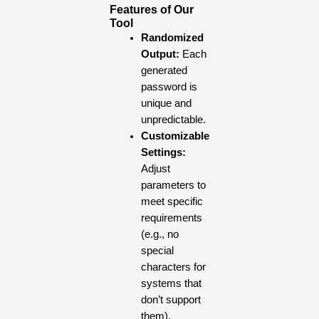
Features of Our
Tool
Randomized
Output:
Each
generated
password is
unique and
unpredictable.
Customizable
Settings:
Adjust
parameters to
meet specific
requirements
(e.g., no
special
characters for
systems that
don’t support
them).