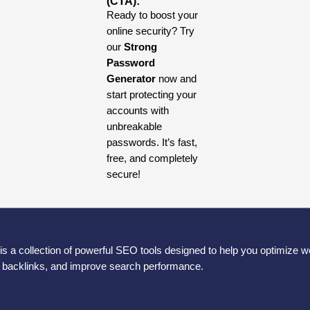
(CTA):
Ready to boost your
online security? Try
our
Strong
Password
Generator
now and
start protecting your
accounts with
unbreakable
passwords. It’s fast,
free, and completely
secure!
is a collection of powerful SEO tools designed to help you optimize w
e backlinks, and improve search performance.