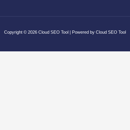
Copyright © 2026 Cloud SEO Tool | Powered by Cloud SEO Tool