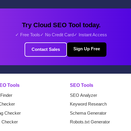
Try Cloud SEO Tool today.
✓ Free Tools
✓ No Credit Card
✓ Instant Access
Sign Up Free
Contact Sales
EO Tools
SEO Tools
 Finder
SEO Analyzer
Checker
Keyword Research
Tag Checker
Schema Generator
k Checker
Robots.txt Generator