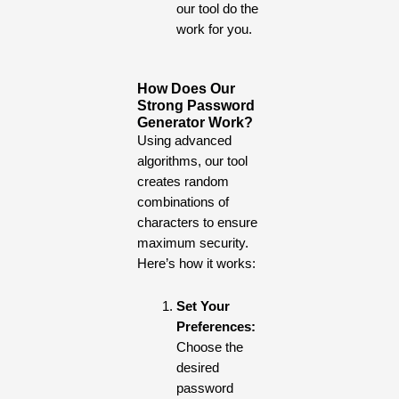
our tool do the
work for you.
How Does Our
Strong Password
Generator Work?
Using advanced
algorithms, our tool
creates random
combinations of
characters to ensure
maximum security.
Here’s how it works:
Set Your
Preferences:
Choose the
desired
password