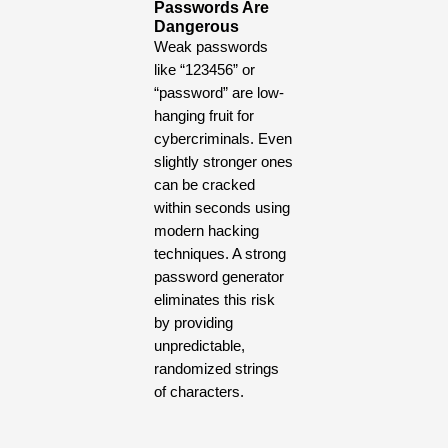
Passwords Are
Dangerous
Weak passwords
like “123456” or
“password” are low-
hanging fruit for
cybercriminals. Even
slightly stronger ones
can be cracked
within seconds using
modern hacking
techniques. A strong
password generator
eliminates this risk
by providing
unpredictable,
randomized strings
of characters.