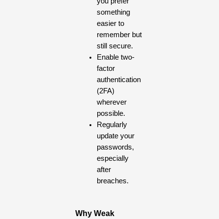
you prefer
something
easier to
remember but
still secure.
Enable two-
factor
authentication
(2FA)
wherever
possible.
Regularly
update your
passwords,
especially
after
breaches.
Why Weak