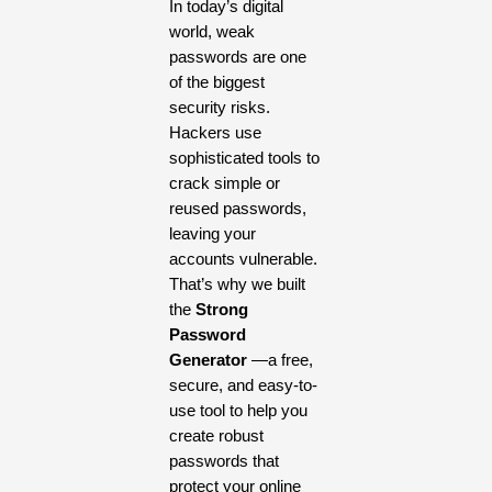
In today’s digital
world, weak
passwords are one
of the biggest
security risks.
Hackers use
sophisticated tools to
crack simple or
reused passwords,
leaving your
accounts vulnerable.
That’s why we built
the
Strong
Password
Generator
—a free,
secure, and easy-to-
use tool to help you
create robust
passwords that
protect your online