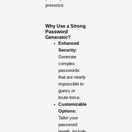
presence.
Why Use a Strong
Password
Generator?
Enhanced
Security:
Generate
complex
passwords
that are nearly
impossible to
guess or
brute-force.
Customizable
Options:
Tailor your
password
length, include