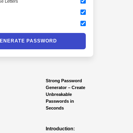
e Letters
s
ENERATE PASSWORD
Strong Password
Generator – Create
Unbreakable
Passwords in
Seconds
Introduction: