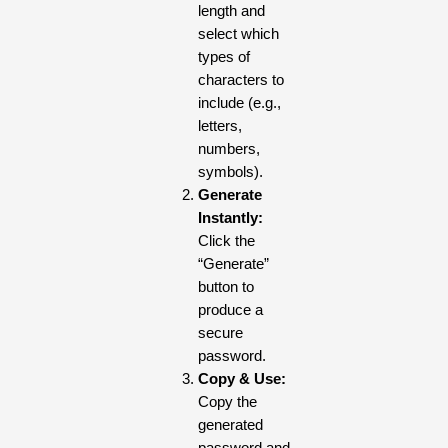
length and
select which
types of
characters to
include (e.g.,
letters,
numbers,
symbols).
Generate
Instantly:
Click the
“Generate”
button to
produce a
secure
password.
Copy & Use:
Copy the
generated