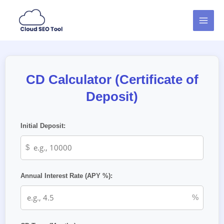
Skip
MAI
to
MEN
content
CD Calculator (Certificate of
Deposit)
Initial Deposit:
$
Annual Interest Rate (APY %):
%