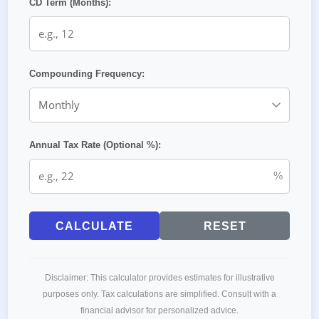
CD Term (Months):
Compounding Frequency:
Annual Tax Rate (Optional %):
%
CALCULATE
RESET
Disclaimer: This calculator provides estimates for illustrative
purposes only. Tax calculations are simplified. Consult with a
financial advisor for personalized advice.