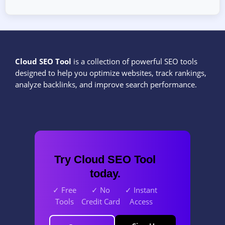
Cloud SEO Tool
is a collection of powerful SEO tools
designed to help you optimize websites, track rankings,
analyze backlinks, and improve search performance.
Try Cloud SEO Tool
today.
✓ Free
✓ No
✓ Instant
Tools
Credit Card
Access