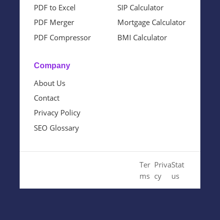
PDF to Excel
SIP Calculator
PDF Merger
Mortgage Calculator
PDF Compressor
BMI Calculator
Company
About Us
Contact
Privacy Policy
SEO Glossary
© 2024 Cloud SEO Tool. All
Ter
Priva
Stat
Rights Reserved.
ms
cy
us