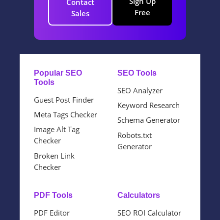
Sign Up
Contact
Free
Sales
Popular SEO
SEO Tools
Tools
SEO Analyzer
Guest Post Finder
Keyword Research
Meta Tags Checker
Schema Generator
Image Alt Tag
Robots.txt
Checker
Generator
Broken Link
Checker
PDF Tools
Calculators
PDF Editor
SEO ROI Calculator