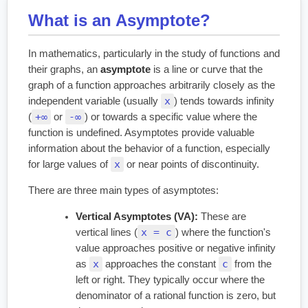
What is an Asymptote?
In mathematics, particularly in the study of functions and
their graphs, an
asymptote
is a line or curve that the
graph of a function approaches arbitrarily closely as the
x
independent variable (usually
) tends towards infinity
+∞
-∞
(
or
) or towards a specific value where the
function is undefined. Asymptotes provide valuable
information about the behavior of a function, especially
x
for large values of
or near points of discontinuity.
There are three main types of asymptotes:
Vertical Asymptotes (VA):
These are
x = c
vertical lines (
) where the function's
value approaches positive or negative infinity
x
c
as
approaches the constant
from the
left or right. They typically occur where the
denominator of a rational function is zero, but