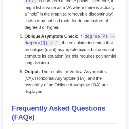
P(x)
is non-zero at these points. Therefore, it
might list a value as a VA where there is actually
a "hole" in the graph (a removable discontinuity).
It also may not find roots for denominators of
degree 3 or higher.
degree(P) ==
Oblique Asymptote Check:
If
degree(Q) + 1
, the calculator indicates that
an oblique (slant) asymptote exists but does not
compute its equation (as this requires polynomial
long division).
Output:
The results for Vertical Asymptotes
(VA), Horizontal Asymptote (HA), and the
possibility of an Oblique Asymptote (OA) are
displayed.
Frequently Asked Questions
(FAQs)