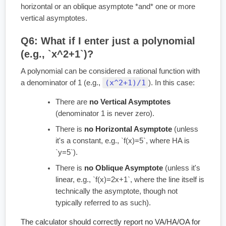
horizontal or an oblique asymptote *and* one or more
vertical asymptotes.
Q6: What if I enter just a polynomial
(e.g., `x^2+1`)?
A polynomial can be considered a rational function with
(x^2+1)/1
a denominator of 1 (e.g.,
). In this case:
There are
no Vertical Asymptotes
(denominator 1 is never zero).
There is
no Horizontal Asymptote
(unless
it's a constant, e.g., `f(x)=5`, where HA is
`y=5`).
There is
no Oblique Asymptote
(unless it's
linear, e.g., `f(x)=2x+1`, where the line itself is
technically the asymptote, though not
typically referred to as such).
The calculator should correctly report no VA/HA/OA for