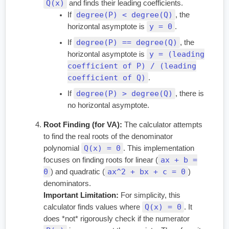
Q(x)
and finds their leading coefficients.
degree(P) < degree(Q)
If
, the
y = 0
horizontal asymptote is
.
degree(P) == degree(Q)
If
, the
y = (leading
horizontal asymptote is
coefficient of P) / (leading
coefficient of Q)
.
degree(P) > degree(Q)
If
, there is
no horizontal asymptote.
Root Finding (for VA):
The calculator attempts
to find the real roots of the denominator
Q(x) = 0
polynomial
. This implementation
ax + b =
focuses on finding roots for linear (
0
ax^2 + bx + c = 0
) and quadratic (
)
denominators.
Important Limitation:
For simplicity, this
Q(x) = 0
calculator finds values where
. It
does *not* rigorously check if the numerator