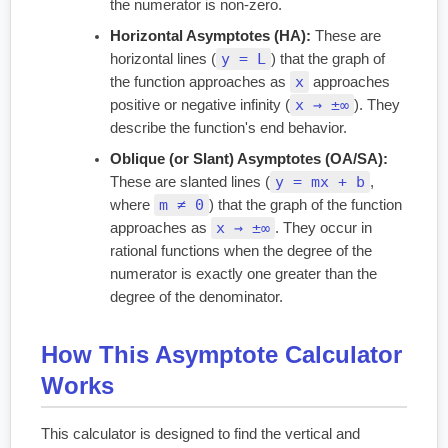
the numerator is non-zero.
Horizontal Asymptotes (HA):
These are
y = L
horizontal lines (
) that the graph of
x
the function approaches as
approaches
x → ±∞
positive or negative infinity (
). They
describe the function's end behavior.
Oblique (or Slant) Asymptotes (OA/SA):
y = mx + b
These are slanted lines (
,
m ≠ 0
where
) that the graph of the function
x → ±∞
approaches as
. They occur in
rational functions when the degree of the
numerator is exactly one greater than the
degree of the denominator.
How This Asymptote Calculator
Works
This calculator is designed to find the vertical and