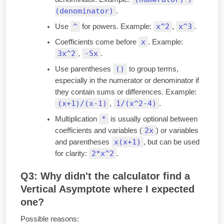
(denominator)
.
^
x^2
x^3
Use
for powers. Example:
,
.
x
Coefficients come before
. Example:
3x^2
-5x
,
.
()
Use parentheses
to group terms,
especially in the numerator or denominator if
they contain sums or differences. Example:
(x+1)/(x-1)
1/(x^2-4)
,
.
*
Multiplication
is usually optional between
2x
coefficients and variables (
) or variables
x(x+1)
and parentheses
, but can be used
2*x^2
for clarity:
.
Q3: Why didn't the calculator find a
Vertical Asymptote where I expected
one?
Possible reasons: