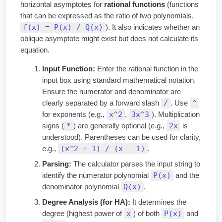
horizontal asymptotes for
rational functions
(functions
that can be expressed as the ratio of two polynomials,
f(x) = P(x) / Q(x)
). It also indicates whether an
oblique asymptote might exist but does not calculate its
equation.
Input Function:
Enter the rational function in the
input box using standard mathematical notation.
Ensure the numerator and denominator are
/
^
clearly separated by a forward slash
. Use
x^2
3x^3
for exponents (e.g.,
,
). Multiplication
*
2x
signs (
) are generally optional (e.g.,
is
understood). Parentheses can be used for clarity,
(x^2 + 1) / (x - 1)
e.g.,
.
Parsing:
The calculator parses the input string to
P(x)
identify the numerator polynomial
and the
Q(x)
denominator polynomial
.
Degree Analysis (for HA):
It determines the
x
P(x)
degree (highest power of
) of both
and