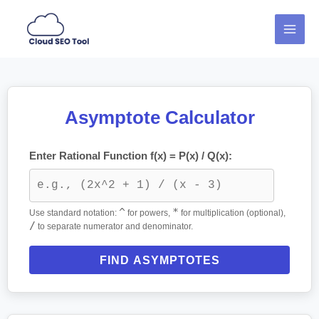
Skip
MAI
to
MEN
content
Asymptote Calculator
Enter Rational Function f(x) = P(x) / Q(x):
^
*
Use standard notation:
for powers,
for multiplication (optional),
/
to separate numerator and denominator.
FIND ASYMPTOTES