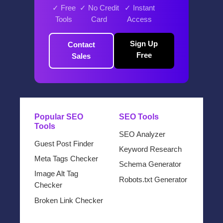
✓ Free
✓ No Credit
✓ Instant
Tools
Card
Access
Sign Up
Contact
Free
Sales
Popular SEO
SEO Tools
Tools
SEO Analyzer
Guest Post Finder
Keyword Research
Meta Tags Checker
Schema Generator
Image Alt Tag
Robots.txt Generator
Checker
Broken Link Checker