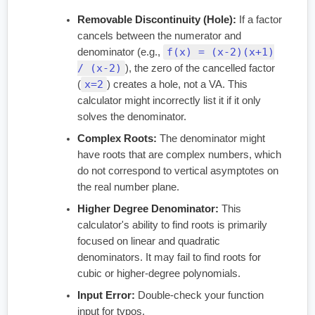
Removable Discontinuity (Hole):
If a factor
cancels between the numerator and
f(x) = (x-2)(x+1)
denominator (e.g.,
/ (x-2)
), the zero of the cancelled factor
x=2
(
) creates a hole, not a VA. This
calculator might incorrectly list it if it only
solves the denominator.
Complex Roots:
The denominator might
have roots that are complex numbers, which
do not correspond to vertical asymptotes on
the real number plane.
Higher Degree Denominator:
This
calculator's ability to find roots is primarily
focused on linear and quadratic
denominators. It may fail to find roots for
cubic or higher-degree polynomials.
Input Error:
Double-check your function
input for typos.