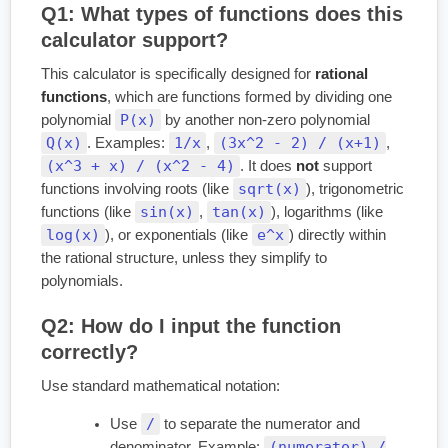
Q1: What types of functions does this
calculator support?
This calculator is specifically designed for
rational
functions
, which are functions formed by dividing one
P(x)
polynomial
by another non-zero polynomial
Q(x)
1/x
(3x^2 - 2) / (x+1)
. Examples:
,
,
(x^3 + x) / (x^2 - 4)
. It does
not
support
sqrt(x)
functions involving roots (like
), trigonometric
sin(x)
tan(x)
functions (like
,
), logarithms (like
log(x)
e^x
), or exponentials (like
) directly within
the rational structure, unless they simplify to
polynomials.
Q2: How do I input the function
correctly?
Use standard mathematical notation:
/
Use
to separate the numerator and
(numerator) /
denominator. Example: