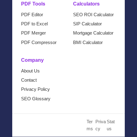
PDF Tools
Calculators
PDF Editor
SEO ROI Calculator
PDF to Excel
SIP Calculator
PDF Merger
Mortgage Calculator
PDF Compressor
BMI Calculator
Company
About Us
Contact
Privacy Policy
SEO Glossary
© 2024 Cloud SEO Tool. All
Ter
Priva
Stat
Rights Reserved.
ms
cy
us