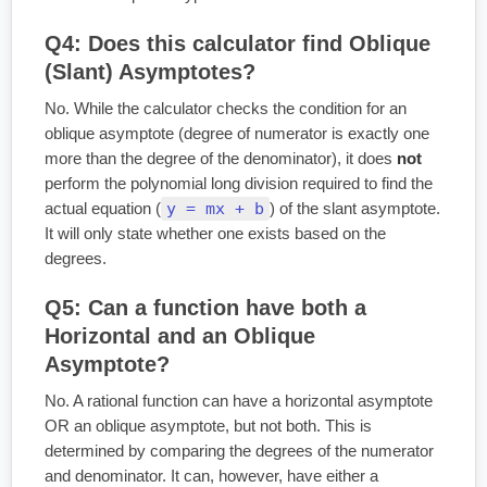
Q4: Does this calculator find Oblique
(Slant) Asymptotes?
No. While the calculator checks the condition for an
oblique asymptote (degree of numerator is exactly one
more than the degree of the denominator), it does
not
perform the polynomial long division required to find the
y = mx + b
actual equation (
) of the slant asymptote.
It will only state whether one exists based on the
degrees.
Q5: Can a function have both a
Horizontal and an Oblique
Asymptote?
No. A rational function can have a horizontal asymptote
OR an oblique asymptote, but not both. This is
determined by comparing the degrees of the numerator
and denominator. It can, however, have either a