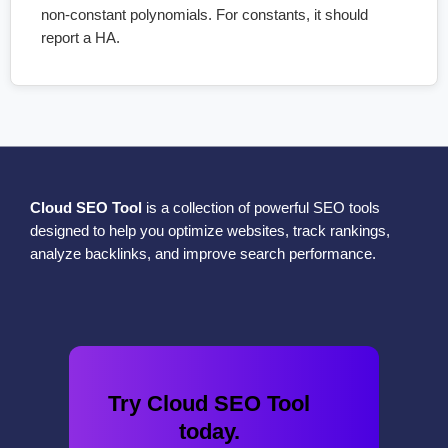
non-constant polynomials. For constants, it should
report a HA.
Cloud SEO Tool
is a collection of powerful SEO tools
designed to help you optimize websites, track rankings,
analyze backlinks, and improve search performance.
Try Cloud SEO Tool
today.