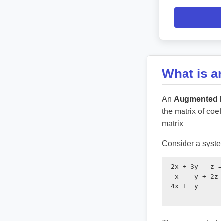
What is 
An
Augmented M
the matrix of coe
matrix.
Consider a system
 2x + 3y - z =
  x -  y + 2z 
 4x +  y      