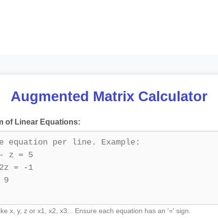
Augmented Matrix Calculator
 of Linear Equations:
ike x, y, z or x1, x2, x3... Ensure each equation has an '=' sign.