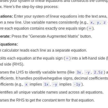
parses your system of linear equations and constructs the corre
. Here's the step-by-step process:
ations:
Enter your system of linear equations into the text area,
n a new line. Use variable names consistently (e.g.,
x, y, z
ure each equation contains exactly one equals sign (
=
).
erate:
Press the "Generate Augmented Matrix" button.
Equations:
 calculator reads each line as a separate equation.
splits each equation at the equals sign (
=
) into a left-hand side 
nd side (RHS).
parses the LHS to identify variable terms (like
3x
,
-y
,
2.5z
) 
fficients. It handles positive/negative signs, decimal coefficients
fficients (e.g.,
x
implies
1x
,
-y
implies
-1y
).
identifies all unique variable names used across all equations.
parses the RHS to get the constant term for that equation.