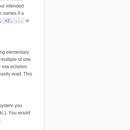
your intended
n names if a
, x2, ...
is
ying elementary
multiple of one
ke row echelon
asily read. This
 system you
etc.). You would
.