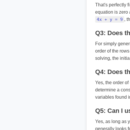
That's perfectly 
equation is zero 
4x + y = 9
, t
Q3: Does th
For simply gener
order of the row
solving, the initia
Q4: Does th
Yes, the order of
determine a consi
variables found i
Q5: Can I use
Yes, as long as y
generally looks f