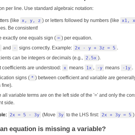
n per line. Use standard algebraic notation:
ters (like
x, y, z
) or letters followed by numbers (like
x1, 
les. Be consistent!
e exactly one equals sign (
=
) per equation.
and
-
signs correctly. Example:
2x - y + 3z = 5
.
cients can be integers or decimals (e.g.,
2.5x
).
it coefficients are understood:
x
means
1x
,
-y
means
-1y
.
ication signs (
*
) between coefficient and variable are general
 fine).
all variable terms are on the left side of the '=' and only the con
ht side.
le:
2x = 5 - 3y
(Move
3y
to the LHS first:
2x + 3y = 5
)
 an equation is missing a variable?