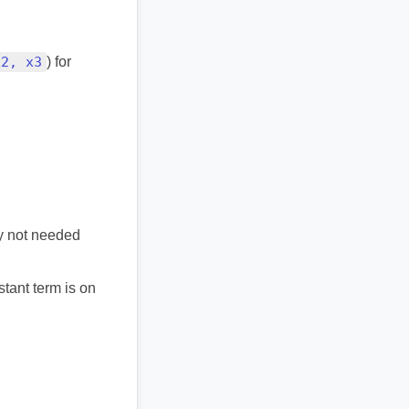
x2, x3
) for
ly not needed
stant term is on