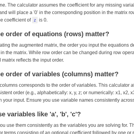
fine. The calculator assumes the coefficient for any missing varia
and will place a '0' in the corresponding position in the matrix r
he coefficient of
z
is 0.
e order of equations (rows) matter?
ating the augmented matrix, the order you input the equations d
s in the matrix. While row order can be changed during row oper
l matrix reflects the input order.
e order of variables (columns) matter?
 columns corresponds to the order of variables. This calculator a
stent order (e.g., alphabetically: x, y, z; or numerically: x1, x2, 
n your input. Ensure you use variable names consistently across
 variables like 'a', 'b', 'c'?
ou use them consistently as the variables you are solving for. T
or terms consisting of an optional coefficient followed by one or 