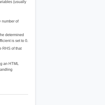
ariables (usually
 = number of
o the determined
icient is set to 0.
he RHS of that
ing an HTML
handling