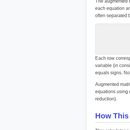
The augmented mat
each equation an
often separated b
Each row corresp
variable (in cons
equals signs. Not
Augmented matrice
equations using 
reduction).
How This