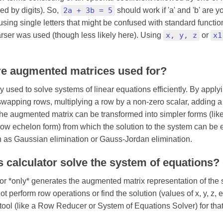
wed by digits). So,
2a + 3b = 5
should work if 'a' and 'b' are 
using single letters that might be confused with standard functio
ser was used (though less likely here). Using
x, y, z
or
x1
re augmented matrices used for?
y used to solve systems of linear equations efficiently. By appl
swapping rows, multiplying a row by a non-zero scalar, adding a 
 the augmented matrix can be transformed into simpler forms (li
row echelon form) from which the solution to the system can be e
 as Gaussian elimination or Gauss-Jordan elimination.
s calculator solve the system of equations?
tor *only* generates the augmented matrix representation of the
ot perform row operations or find the solution (values of x, y, z, 
tool (like a Row Reducer or System of Equations Solver) for that