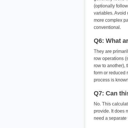
(optionally follo
variables. Avoid 
more complex par
conventional.
Q6: What a
They are primaril
row operations (
row to another),
form or reduced 
process is known
Q7: Can thi
No. This calcula
provide. It does n
need a separate 