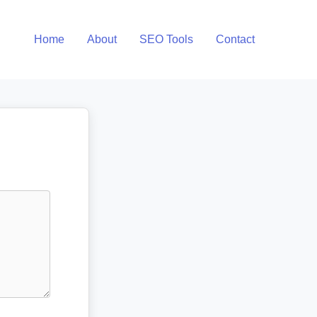
Home
About
SEO Tools
Contact