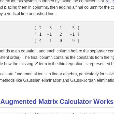
rix for this system is formed by taking the coefficients of
x
,
d placing them in columns, then adding a final column for the c
y a vertical line or dashed line:
[ 2   3  -1 |  5 ]

[ 1  -1   2 | -1 ]

[ 4   1   0 |  9 ]
onds to an equation, and each column before the separator cor
istent order). The final column contains the constants from the rig
e how the missing 'z' term in the third equation is represented by 
s are fundamental tools in linear algebra, particularly for solv
methods like Gaussian elimination and Gauss-Jordan eliminati
 Augmented Matrix Calculator Works