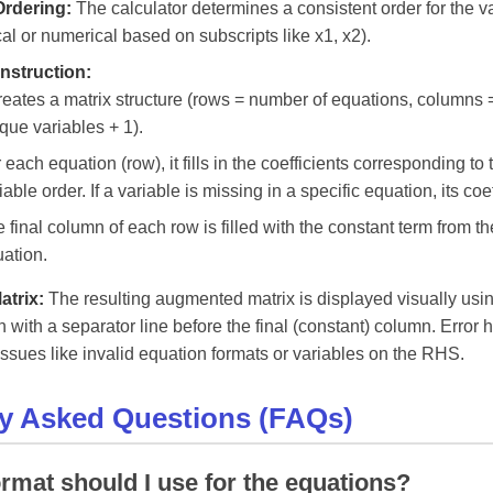
Ordering:
The calculator determines a consistent order for the v
al or numerical based on subscripts like x1, x2).
nstruction:
creates a matrix structure (rows = number of equations, columns
que variables + 1).
 each equation (row), it fills in the coefficients corresponding t
iable order. If a variable is missing in a specific equation, its coeff
 final column of each row is filled with the constant term from t
ation.
atrix:
The resulting augmented matrix is displayed visually us
en with a separator line before the final (constant) column. Error 
 issues like invalid equation formats or variables on the RHS.
ly Asked Questions (FAQs)
rmat should I use for the equations?