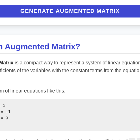
GENERATE AUGMENTED MATRIX
an Augmented Matrix?
atrix
is a compact way to represent a system of linear equatio
fficients of the variables with the constant terms from the equatio
 of linear equations like this:
 5

= -1

= 9
