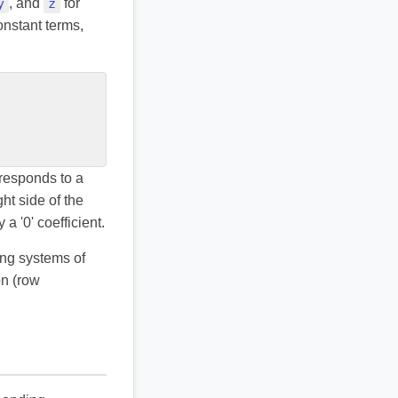
y
, and
z
for
onstant terms,
responds to a
ht side of the
a '0' coefficient.
ing systems of
on (row