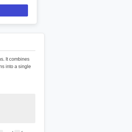
ns. It combines
ns into a single