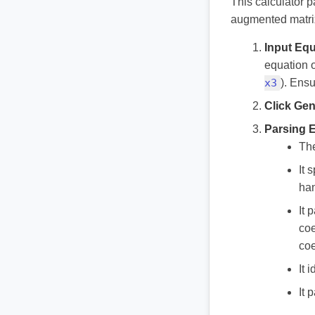
This calculator 
augmented matrix
Input Equ
equation o
x3
). Ens
Click Gen
Parsing 
The
It 
ha
It 
coe
coe
It 
It 