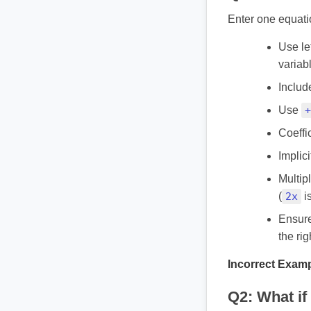
Enter one equatio
Use let
variab
Includ
Use
+
Coeffi
Implic
Multipl
(
2x
is
Ensure 
the rig
Incorrect Examp
Q2: What if