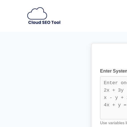
Skip
to
content
Enter System
Use variables l