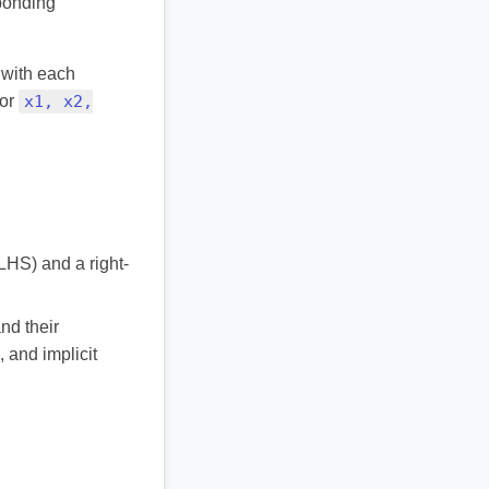
sponding
 with each
or
x1, x2,
(LHS) and a right-
and their
, and implicit