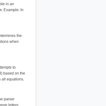
ble in an
ow. Example: In
etermines the
ations when
ttempts to
x3) based on the
 all equations.
he parser
more letters