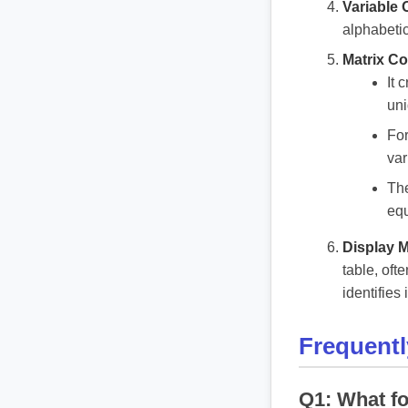
Variable 
alphabetic
Matrix Co
It 
uni
For
var
The
equ
Display M
table, oft
identifies
Frequent
Q1: What fo