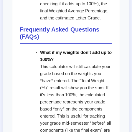
checking if it adds up to 100%), the
final Weighted Average Percentage,
and the estimated Letter Grade.
Frequently Asked Questions
(FAQs)
What if my weights don't add up to
100%?
This calculator will still calculate your
grade based on the weights you
*have* entered. The "Total Weight
(%)" result will show you the sum. If
it's less than 100%, the calculated
percentage represents your grade
based *only* on the components
entered. This is useful for tracking
your grade mid-semester *before* all
components (like the final exam) are