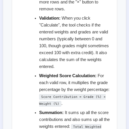
more rows and the "×" button to
remove rows.
Validation:
When you click
"Calculate", the tool checks if the
entered weights and grades are valid
numbers (typically between 0 and
100, though grades might sometimes
exceed 100 with extra credit). It also
calculates the sum of the weights
entered.
Weighted Score Calculation:
For
each valid row, it multiplies the grade
percentage by the weight percentage:
Score Contribution = Grade (%) ×
.
Weight (%)
Summation:
It sums up all the score
contributions and also sums up all the
weights entered:
Total Weighted