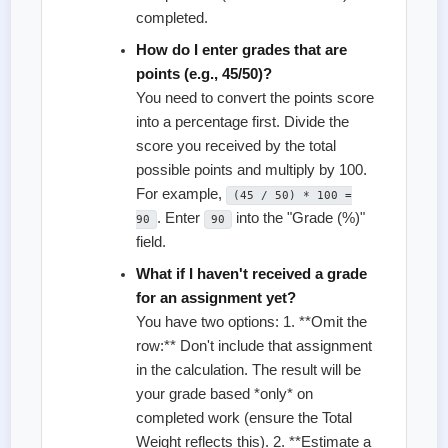
completed.
How do I enter grades that are
points (e.g., 45/50)?
You need to convert the points score
into a percentage first. Divide the
score you received by the total
possible points and multiply by 100.
For example,
(45 / 50) * 100 =
. Enter
into the "Grade (%)"
90
90
field.
What if I haven't received a grade
for an assignment yet?
You have two options: 1. **Omit the
row:** Don't include that assignment
in the calculation. The result will be
your grade based *only* on
completed work (ensure the Total
Weight reflects this). 2. **Estimate a