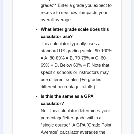
grade:** Enter a grade you expect to
receive to see how it impacts your
overall average.
What letter grade scale does this
calculator use?
This calculator typically uses a
standard US grading scale: 90-100%
= A, 80-89% = B, 70-79% = C, 60-
69% = D, Below 60% = F. Note that
specific schools or instructors may
use different scales (+/- grades,
different percentage cutoffs).
Is this the same as a GPA
calculator?
No. This calculator determines your
percentage/letter grade within a
*single course*. A GPA (Grade Point
Average) calculator averages the