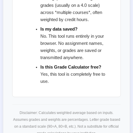
grades (usually on a 4.0 scale)
across *multiple courses*, often
weighted by credit hours.
Is my data saved?
No. This tool runs entirely in your
browser. No assignment names,
weights, or grades are saved or
transmitted anywhere.
Is this Grade Calculator free?
Yes, this tool is completely free to
use.
Disclaimer: Calculates weighted average based on inputs.
Assumes grades and weights are percentages. Letter grade based
on a standard scale (90=A, 80=B, etc.). Not a substitute for official