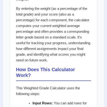
By entering the weight (as a percentage of the
total grade) and your score (also as a
percentage) for each component, the calculator
computes your current weighted average
percentage and often provides a corresponding
letter grade based on a standard scale. It's
useful for tracking your progress, understanding
how different assignments impact your final
grade, and identifying what scores you might
need on future work.
How Does This Calculator
Work?
This Weighted Grade Calculator uses the
following steps:
Input Rows:
You can add rows for