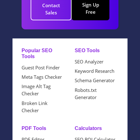
Sign Up
Contact
Free
Sales
Popular SEO
SEO Tools
Tools
SEO Analyzer
Guest Post Finder
Keyword Research
Meta Tags Checker
Schema Generator
Image Alt Tag
Robots.txt
Checker
Generator
Broken Link
Checker
PDF Tools
Calculators
PDF Editor
SEO ROI Calculator