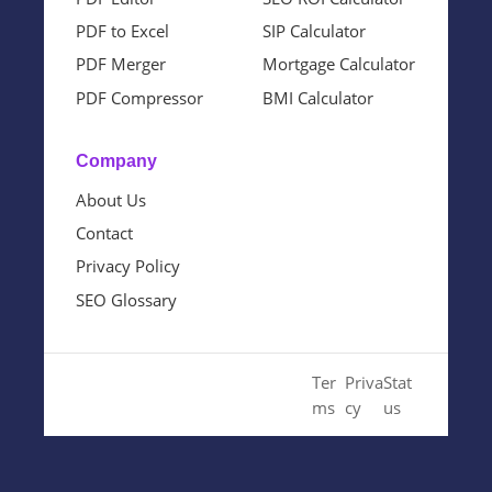
PDF to Excel
SIP Calculator
PDF Merger
Mortgage Calculator
PDF Compressor
BMI Calculator
Company
About Us
Contact
Privacy Policy
SEO Glossary
© 2024 Cloud SEO Tool. All
Ter
Priva
Stat
Rights Reserved.
ms
cy
us