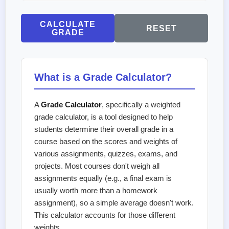
CALCULATE
RESET
GRADE
What is a Grade Calculator?
A
Grade Calculator
, specifically a weighted
grade calculator, is a tool designed to help
students determine their overall grade in a
course based on the scores and weights of
various assignments, quizzes, exams, and
projects. Most courses don't weigh all
assignments equally (e.g., a final exam is
usually worth more than a homework
assignment), so a simple average doesn't work.
This calculator accounts for those different
weights.