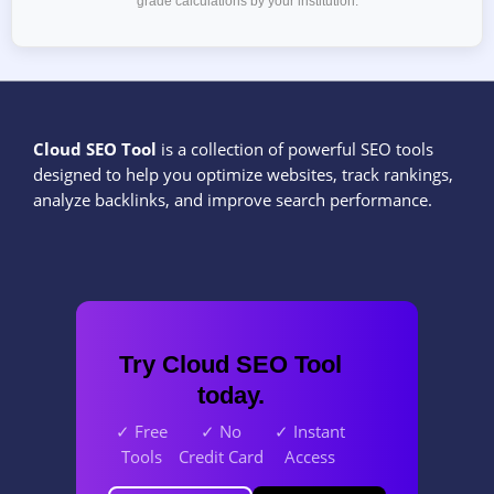
grade calculations by your institution.
Cloud SEO Tool
is a collection of powerful SEO tools
designed to help you optimize websites, track rankings,
analyze backlinks, and improve search performance.
Try Cloud SEO Tool
today.
✓ Free
✓ No
✓ Instant
Tools
Credit Card
Access