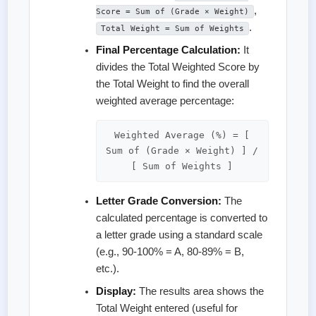
,
Score = Sum of (Grade × Weight)
.
Total Weight = Sum of Weights
Final Percentage Calculation:
It
divides the Total Weighted Score by
the Total Weight to find the overall
weighted average percentage:
Weighted Average (%) = [
Sum of (Grade × Weight) ] /
[ Sum of Weights ]
Letter Grade Conversion:
The
calculated percentage is converted to
a letter grade using a standard scale
(e.g., 90-100% = A, 80-89% = B,
etc.).
Display:
The results area shows the
Total Weight entered (useful for