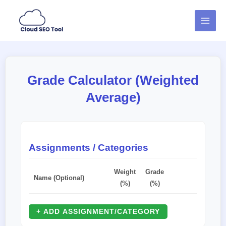
Skip
MAI
to
MEN
content
Grade Calculator (Weighted
Average)
Assignments / Categories
Weight
Grade
Name (Optional)
(%)
(%)
+ ADD ASSIGNMENT/CATEGORY