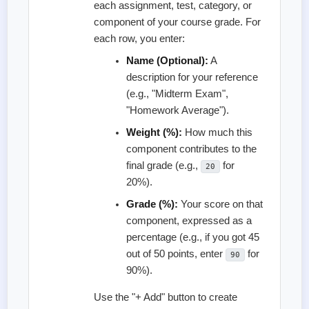
each assignment, test, category, or
component of your course grade. For
each row, you enter:
Name (Optional):
A
description for your reference
(e.g., "Midterm Exam",
"Homework Average").
Weight (%):
How much this
component contributes to the
final grade (e.g.,
for
20
20%).
Grade (%):
Your score on that
component, expressed as a
percentage (e.g., if you got 45
out of 50 points, enter
for
90
90%).
Use the "+ Add" button to create