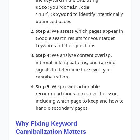
site:yourdomain.com
to identify intentionally
inurl:keyword
optimized pages.
Step 3:
We assess which pages appear in
Google search results for your target
keyword and their positions.
Step 4:
We analyze content overlap,
internal linking patterns, and ranking
signals to determine the severity of
cannibalization.
Step 5:
We provide actionable
recommendations to resolve the issue,
including which page to keep and how to
handle secondary pages.
Why Fixing Keyword
Cannibalization Matters