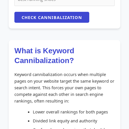
CHECK CANNIBALIZATION
What is Keyword
Cannibalization?
Keyword cannibalization occurs when multiple
pages on your website target the same keyword or
search intent. This forces your own pages to
compete against each other in search engine
rankings, often resulting in:
Lower overall rankings for both pages
Divided link equity and authority