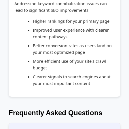
Addressing keyword cannibalization issues can
lead to significant SEO improvements:
Higher rankings for your primary page
Improved user experience with clearer
content pathways
Better conversion rates as users land on
your most optimized page
More efficient use of your site's crawl
budget
Clearer signals to search engines about
your most important content
Frequently Asked Questions