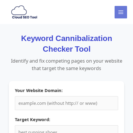
Skip
MAI
to
MEN
content
Keyword Cannibalization
Checker Tool
Identify and fix competing pages on your website
that target the same keywords
Your Website Domain:
Target Keyword: