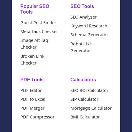
Popular SEO
SEO Tools
Tools
SEO Analyzer
Guest Post Finder
Keyword Research
Meta Tags Checker
Schema Generator
Image Alt Tag
Robots.txt
Checker
Generator
Broken Link
Checker
PDF Tools
Calculators
PDF Editor
SEO ROI Calculator
PDF to Excel
SIP Calculator
PDF Merger
Mortgage Calculator
PDF Compressor
BMI Calculator