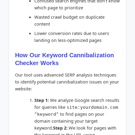
Confused search engines that don't know
which page to prioritize
Wasted crawl budget on duplicate
content
Lower conversion rates due to users
landing on less-optimized pages
How Our Keyword Cannibalization
Checker Works
Our tool uses advanced SERP analysis techniques
to identify potential cannibalization issues on your
website:
Step 1:
We analyze Google search results
for queries like
site:yourdomain.com
to find pages on your
"keyword"
domain containing your target
keyword.
Step 2:
We look for pages with
the keyword in the URL using