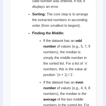
valid number was entered. If not, it
displays an error.
Sorting:
The core step is to arrange
the extracted numbers in ascending
order (from smallest to largest).
Finding the Middle:
If the dataset has an
odd
number
of values (e.g., 5, 7, 9
numbers), the median is
simply the middle number in
the sorted list. For a list of `n`
numbers, this is the value at
position `(n + 1) / 2`.
If the dataset has an
even
number
of values (e.g., 4, 6, 8
numbers), the median is the
average
of the two middle
numbers in the sorted list. For