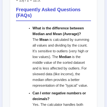
+ 15) / 2 = 12.5.
Frequently Asked Questions
(FAQs)
What is the difference between
Median and Mean (Average)?
The
Mean
is calculated by summing
all values and dividing by the count.
It's sensitive to outliers (very high or
low values). The
Median
is the
middle value of the sorted dataset
and is less affected by outliers. For
skewed data (like income), the
median often provides a better
representation of the "typical" value.
Can I enter negative numbers or
decimals?
Yes. The calculator handles both