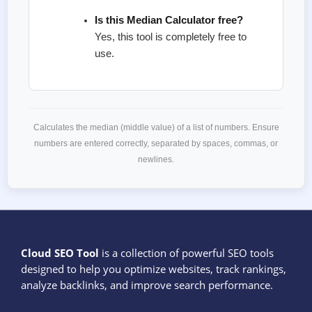
Is this Median Calculator free?
Yes, this tool is completely free to
use.
Calculates the median (middle value) of a list of numbers. Ensure
numbers are entered correctly, separated by spaces, commas, or
newlines.
Cloud SEO Tool
is a collection of powerful SEO tools
designed to help you optimize websites, track rankings,
analyze backlinks, and improve search performance.