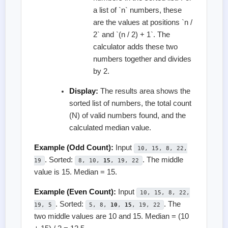
a list of `n` numbers, these
are the values at positions `n /
2` and `(n / 2) + 1`. The
calculator adds these two
numbers together and divides
by 2.
Display:
The results area shows the
sorted list of numbers, the total count
(N) of valid numbers found, and the
calculated median value.
Example (Odd Count):
Input
10, 15, 8, 22,
. Sorted:
. The middle
19
8, 10,
15
, 19, 22
value is 15. Median = 15.
Example (Even Count):
Input
10, 15, 8, 22,
. Sorted:
. The
19, 5
5, 8,
10
,
15
, 19, 22
two middle values are 10 and 15. Median = (10