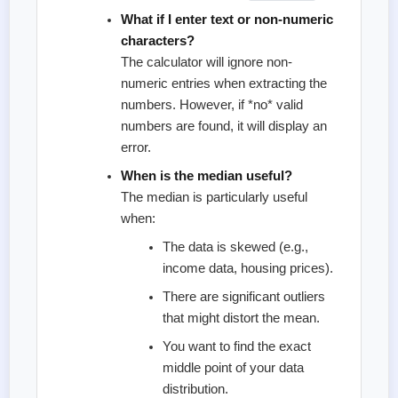
What if I enter text or non-numeric
characters?
The calculator will ignore non-
numeric entries when extracting the
numbers. However, if *no* valid
numbers are found, it will display an
error.
When is the median useful?
The median is particularly useful
when:
The data is skewed (e.g.,
income data, housing prices).
There are significant outliers
that might distort the mean.
You want to find the exact
middle point of your data
distribution.