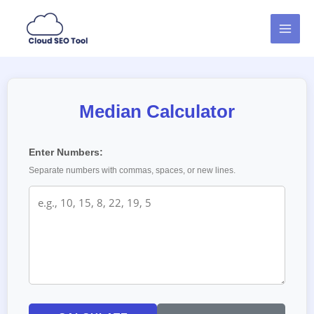
Skip
MAI
to
MEN
content
Median Calculator
Enter Numbers:
Separate numbers with commas, spaces, or new lines.