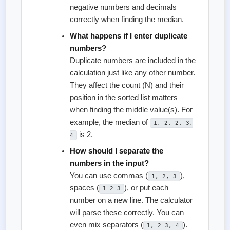
negative numbers and decimals
correctly when finding the median.
What happens if I enter duplicate
numbers?
Duplicate numbers are included in the
calculation just like any other number.
They affect the count (N) and their
position in the sorted list matters
when finding the middle value(s). For
example, the median of
1, 2, 2, 3,
is 2.
4
How should I separate the
numbers in the input?
You can use commas (
),
1, 2, 3
spaces (
), or put each
1 2 3
number on a new line. The calculator
will parse these correctly. You can
even mix separators (
).
1, 2 3, 4