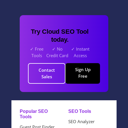
Try Cloud SEO Tool
today.
✓ Free
✓ No
✓ Instant
Tools
Credit Card
Access
Sign Up
Contact
Free
Sales
Popular SEO
SEO Tools
Tools
SEO Analyzer
Guest Post Finder