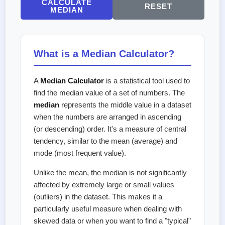
CALCULATE
RESET
MEDIAN
What is a Median Calculator?
A
Median Calculator
is a statistical tool used to
find the median value of a set of numbers. The
median
represents the middle value in a dataset
when the numbers are arranged in ascending
(or descending) order. It's a measure of central
tendency, similar to the mean (average) and
mode (most frequent value).
Unlike the mean, the median is not significantly
affected by extremely large or small values
(outliers) in the dataset. This makes it a
particularly useful measure when dealing with
skewed data or when you want to find a "typical"