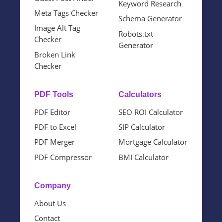
Keyword Research
Meta Tags Checker
Schema Generator
Image Alt Tag
Robots.txt
Checker
Generator
Broken Link
Checker
PDF Tools
Calculators
PDF Editor
SEO ROI Calculator
PDF to Excel
SIP Calculator
PDF Merger
Mortgage Calculator
PDF Compressor
BMI Calculator
Company
About Us
Contact