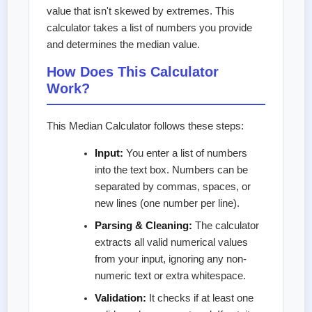
value that isn't skewed by extremes. This
calculator takes a list of numbers you provide
and determines the median value.
How Does This Calculator
Work?
This Median Calculator follows these steps:
Input:
You enter a list of numbers
into the text box. Numbers can be
separated by commas, spaces, or
new lines (one number per line).
Parsing & Cleaning:
The calculator
extracts all valid numerical values
from your input, ignoring any non-
numeric text or extra whitespace.
Validation:
It checks if at least one