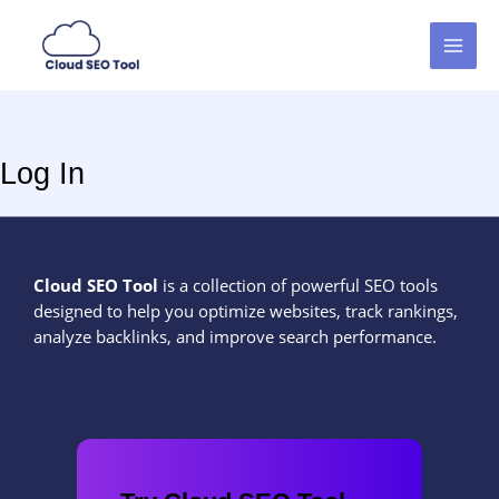
Skip
MAI
to
MEN
content
Log In
Cloud SEO Tool
is a collection of powerful SEO tools
designed to help you optimize websites, track rankings,
analyze backlinks, and improve search performance.