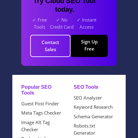
Try Cloud SEO Tool
today.
✓ Free
✓ No
✓ Instant
Tools
Credit Card
Access
Sign Up
Contact
Free
Sales
Popular SEO
SEO Tools
Tools
SEO Analyzer
Guest Post Finder
Keyword Research
Meta Tags Checker
Schema Generator
Image Alt Tag
Robots.txt
Checker
Generator