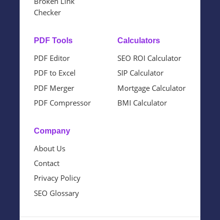
Broken Link
Checker
PDF Tools
Calculators
PDF Editor
SEO ROI Calculator
PDF to Excel
SIP Calculator
PDF Merger
Mortgage Calculator
PDF Compressor
BMI Calculator
Company
About Us
Contact
Privacy Policy
SEO Glossary